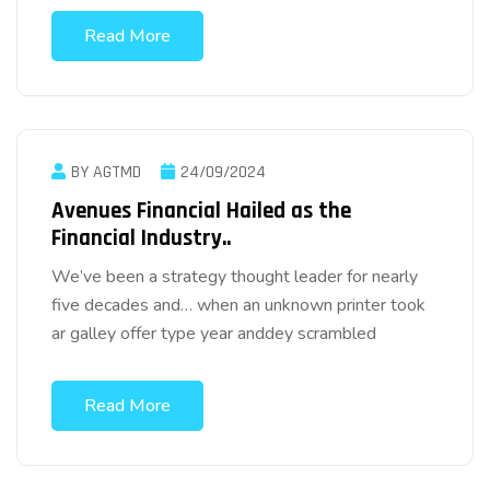
Read More
BY AGTMD
24/09/2024
Avenues Financial Hailed as the
Financial Industry..
We’ve been a strategy thought leader for nearly
five decades and… when an unknown printer took
ar galley offer type year anddey scrambled
Read More