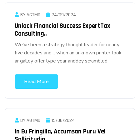
BY AGTMD
24/09/2024
Unlock Financial Success ExpertTax
Consulting..
We’ve been a strategy thought leader for nearly
five decades and… when an unknown printer took
ar galley offer type year anddey scrambled
Read More
BY AGTMD
15/08/2024
In Eu Fringilla, Accumsan Puru Vel
Sollicitudin.