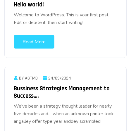
Hello world!
Welcome to WordPress. This is your first post.
Edit or delete it, then start writing!
Read More
BY AGTMD
24/09/2024
Bussiness Strategies Management to
Success….
We’ve been a strategy thought leader for nearly
five decades and… when an unknown printer took
ar galley offer type year anddey scrambled