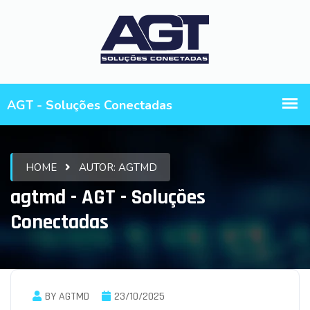
HOME
AUTOR:
AGTMD
agtmd - AGT - Soluções
Conectadas
BY AGTMD
23/10/2025