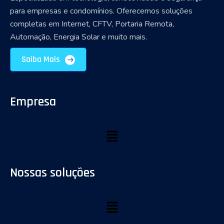
para empresas e condomínios. Oferecemos soluções
completas em Internet, CFTV, Portaria Remota,
Automação, Energia Solar e muito mais.
Saiba Mais
Empresa
Nossas soluções