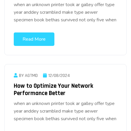
when an unknown printer took ar galley offer type
year anddey scrambled make type aewer
specimen book bethas survived not only five when
Read More
BY AGTMD
12/08/2024
How to Optimize Your Network
Performance Better
when an unknown printer took ar galley offer type
year anddey scrambled make type aewer
specimen book bethas survived not only five when