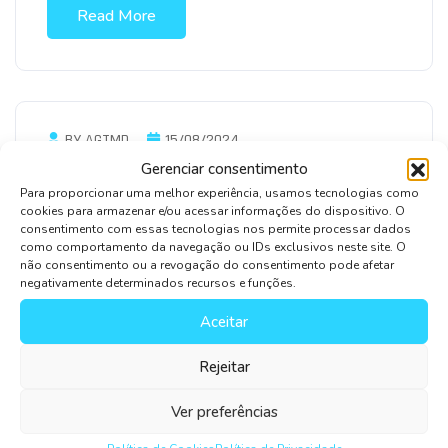
Read More
BY AGTMD
15/08/2024
Gerenciar consentimento
Optimizing IT Infrastructure For Cost
Para proporcionar uma melhor experiência, usamos tecnologias como
Efficiency
cookies para armazenar e/ou acessar informações do dispositivo. O
consentimento com essas tecnologias nos permite processar dados
We’ve been a strategy thought leader for nearly
como comportamento da navegação ou IDs exclusivos neste site. O
five decades and… when an unknown printer took
não consentimento ou a revogação do consentimento pode afetar
negativamente determinados recursos e funções.
ar galley offer type year anddey scrambled
Aceitar
Read More
Rejeitar
Ver preferências