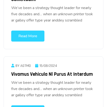
We’ve been a strategy thought leader for nearly
five decades and… when an unknown printer took
ar galley offer type year anddey scrambled
Read More
BY AGTMD
15/08/2024
Vivamus Vehicula Nl Purus At Interdum
We’ve been a strategy thought leader for nearly
five decades and… when an unknown printer took
ar galley offer type year anddey scrambled