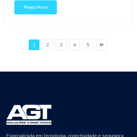
Read More
1
2
3
4
5
Especializada em tecnologia, conectividade e segurança