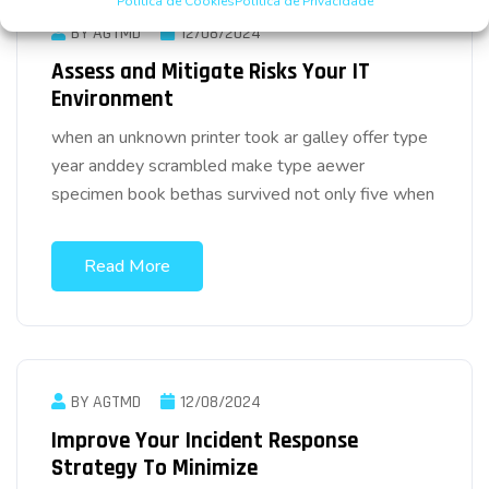
Política de Cookies
Política de Privacidade
BY AGTMD
12/08/2024
Assess and Mitigate Risks Your IT
Environment
when an unknown printer took ar galley offer type
year anddey scrambled make type aewer
specimen book bethas survived not only five when
Read More
BY AGTMD
12/08/2024
Improve Your Incident Response
Strategy To Minimize