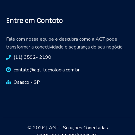
Entre em Contato
Fale com nossa equipe e descubra como a AGT pode
transformar a conectividade e segurança do seu negócio.
(11) 3592- 2190
contato@agt-tecnologia.com.br
Osasco - SP
© 2026 | AGT - Soluções Conectadas